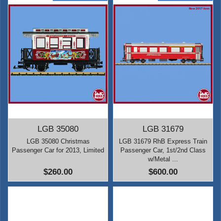
LGB 35080
LGB 31679
LGB 35080 Christmas
LGB 31679 RhB Express Train
Passenger Car for 2013, Limited
Passenger Car, 1st/2nd Class
w/Metal ...
$260.00
$600.00