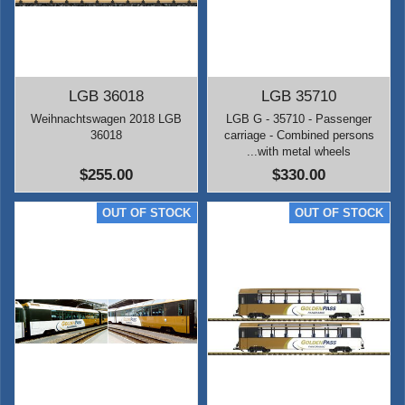
LGB 36018
LGB 35710
Weihnachtswagen 2018 LGB
LGB G - 35710 - Passenger
36018
carriage - Combined persons
...with metal wheels
$255.00
$330.00