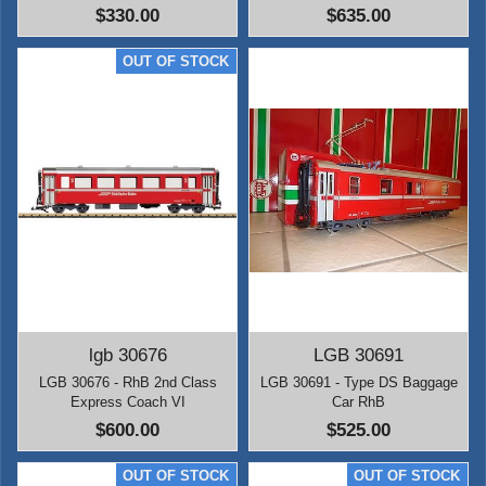
$330.00
$635.00
lgb 30676
LGB 30691
LGB 30676 - RhB 2nd Class
LGB 30691 - Type DS Baggage
Express Coach VI
Car RhB
$600.00
$525.00