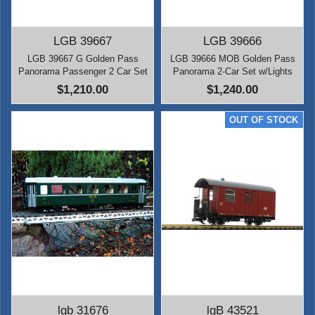
LGB 39667
LGB 39666
LGB 39667 G Golden Pass
LGB 39666 MOB Golden Pass
Panorama Passenger 2 Car Set
Panorama 2-Car Set w/Lights
$1,210.00
$1,240.00
lgb 31676
lgB 43521