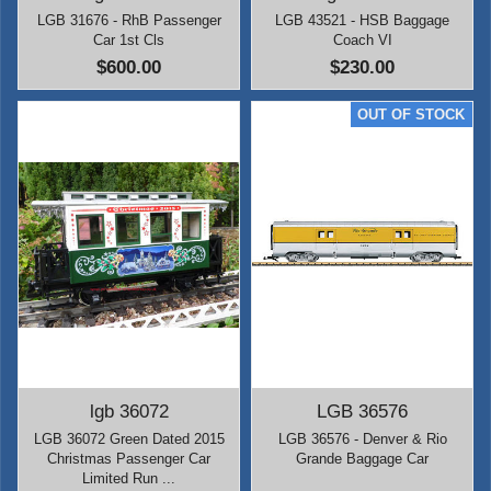
LGB 31676 - RhB Passenger
LGB 43521 - HSB Baggage
Car 1st Cls
Coach VI
$600.00
$230.00
lgb 36072
LGB 36576
LGB 36072 Green Dated 2015
LGB 36576 - Denver & Rio
Christmas Passenger Car
Grande Baggage Car
Limited Run ...