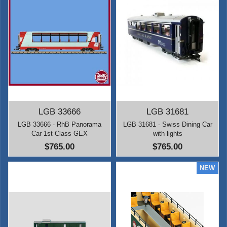
LGB 33666
LGB 31681
LGB 33666 - RhB Panorama
LGB 31681 - Swiss Dining Car
Car 1st Class GEX
with lights
$765.00
$765.00