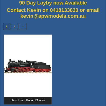
90 Day Layby now Available
Contact Kevin on 0418133830 or email
kevin@apwmodels.com.au
1
2
Fleischman Roco HO locos