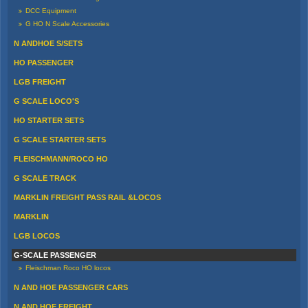
DCC Equipment
G HO N Scale Accessories
N ANDHOE S/SETS
HO PASSENGER
LGB FREIGHT
G SCALE LOCO'S
HO STARTER SETS
G SCALE STARTER SETS
FLEISCHMANN/ROCO HO
G SCALE TRACK
MARKLIN FREIGHT PASS RAIL &LOCOS
MARKLIN
LGB LOCOS
G-SCALE PASSENGER
Fleischman Roco HO locos
N AND HOE PASSENGER CARS
N AND HOE FREIGHT