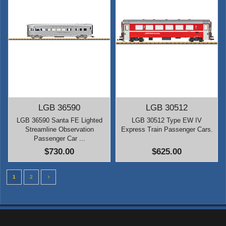
LGB 36590
LGB 30512
LGB 36590 Santa FE Lighted
LGB 30512 Type EW IV
Streamline Observation
Express Train Passenger Cars.
Passenger Car ...
$730.00
$625.00
1
2