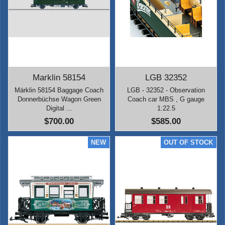
Marklin 58154
LGB 32352
Märklin 58154 Baggage Coach
LGB - 32352 - Observation
Donnerbüchse Wagon Green
Coach car MBS , G gauge
Digital ...
1:22.5
$700.00
$585.00