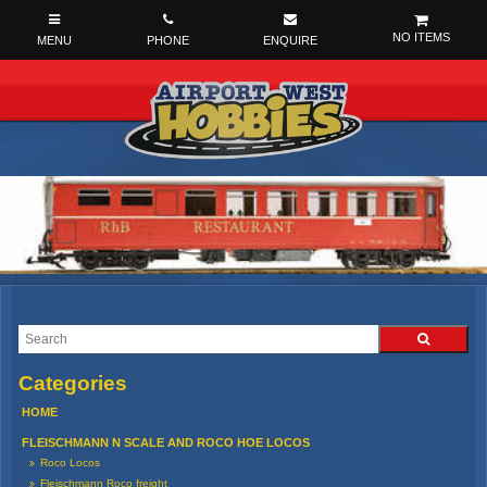
NO ITEMS
HOME
FLEISCHMANN N SCALE AND ROCO HOE LOCOS
Roco Locos
Fleischmann Roco freight