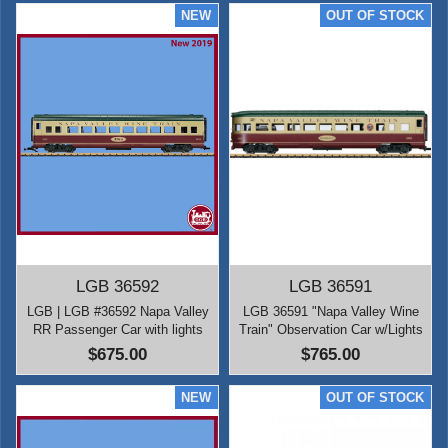
LGB 36592
LGB 36591
LGB | LGB #36592 Napa Valley
LGB 36591 "Napa Valley Wine
RR Passenger Car with lights
Train" Observation Car w/Lights
$675.00
$765.00