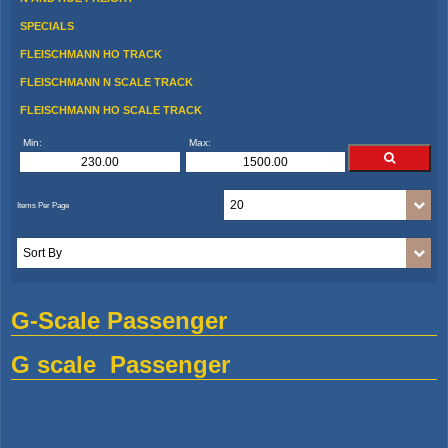
SPECIALS
FLEISCHMANN HO TRACK
FLEISCHMANN N SCALE TRACK
FLEISCHMANN HO SCALE TRACK
Min:
Max:
G-Scale Passenger
G scale Passenger