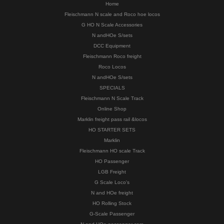
Home
Fleischmann N scale and Roco hoe locos
G HO N Scale Accessories
N andHOe S/sets
DCC Equipment
Fleischmann Roco freight
Roco Locos
N andHOe S/sets
SPECIALS
Fleischmann N Scale Track
Online Shop
Marklin freight pass rail &locos
HO STARTER SETS
Marklin
Fleischmann HO scale Track
HO Passenger
LGB Freight
G Scale Loco's
N and HOe freight
HO Rolling Stock
G-Scale Passenger