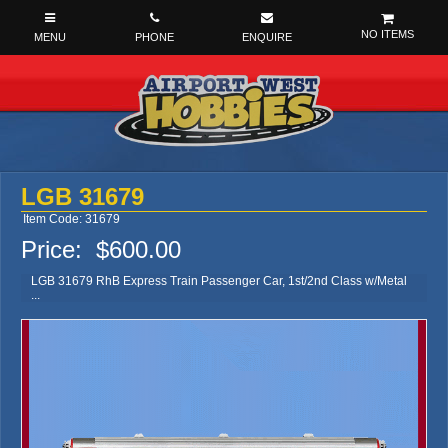
NO ITEMS
LGB 31679
Item Code: 31679
Price:
$600.00
LGB 31679 RhB Express Train Passenger Car, 1st/2nd Class w/Metal
...