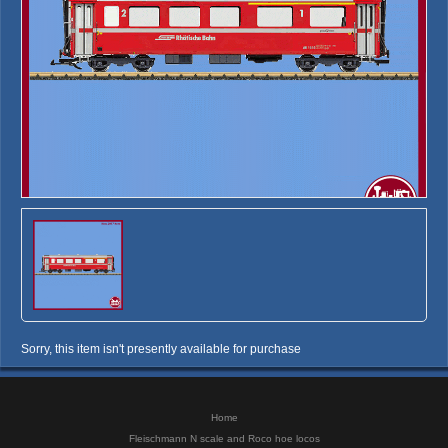
Sorry, this item isn't presently available for purchase
Home
Fleischmann N scale and Roco hoe locos