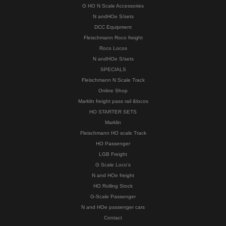
G HO N Scale Accessories
N andHOe S/sets
DCC Equipment
Fleischmann Roco freight
Roco Locos
N andHOe S/sets
SPECIALS
Fleischmann N Scale Track
Online Shop
Marklin freight pass rail &locos
HO STARTER SETS
Marklin
Fleischmann HO scale Track
HO Passenger
LGB Freight
G Scale Loco's
N and HOe freight
HO Rolling Stock
G-Scale Passenger
N and HOe passenger cars
Contact