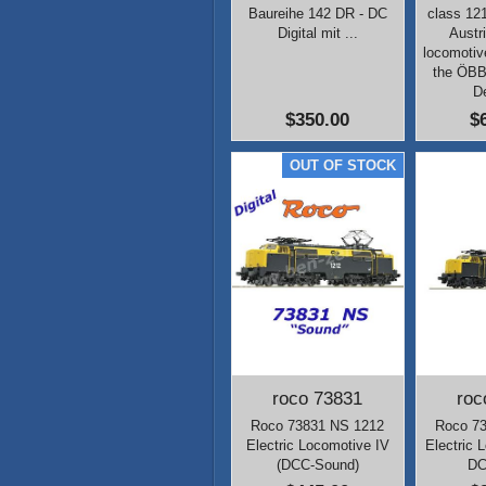
Baureihe 142 DR - DC
class 12
Digital mit ...
Austr
locomotiv
the ÖB
D
$350.00
$
roco 73831
roc
Roco 73831 NS 1212
Roco 7
Electric Locomotive IV
Electric 
(DCC-Sound)
DC