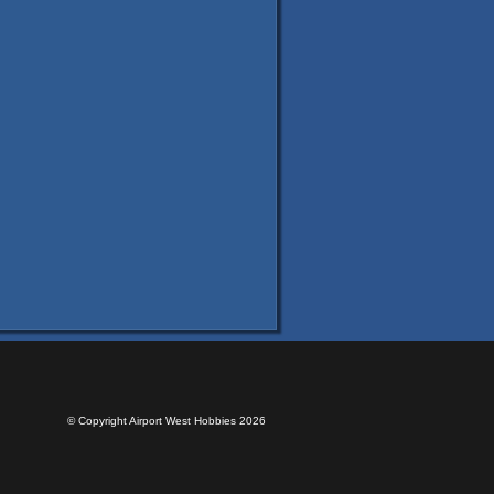
© Copyright Airport West Hobbies 2026