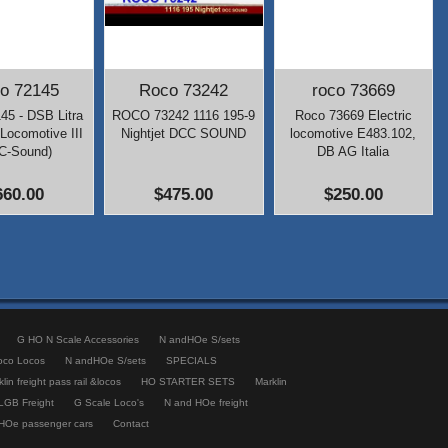
o 72145
Roco 73242
roco 73669
45 - DSB Litra
ROCO 73242 1116 195-9
Roco 73669 Electric
Locomotive III
Nightjet DCC SOUND
locomotive E483.102,
C-Sound)
DB AG Italia
660.00
$475.00
$250.00
G HO N Scale Accessories
N andHOe S/sets
oco Locos
N andHOe S/sets
SPECIALS
lin freight pass rail &locos
HO STARTER SETS
Marklin
LGB Freight
G Scale Loco's
N and HOe freight
HOe passenger cars
Contact