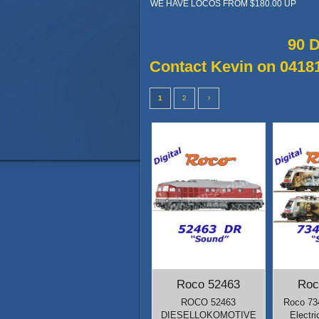
WE HAVE LOCOS FROM $180.00 UP
90 D
Contact Kevin on 041
1
2
Roco 52463
Roc
ROCO 52463
Roco 734
DIESELLOKOMOTIVE
Electri