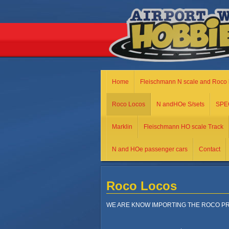
Home
Fleischmann N scale and Roco 
Roco Locos
N andHOe S/sets
SPE
Marklin
Fleischmann HO scale Track
N and HOe passenger cars
Contact
Roco Locos
WE ARE KNOW IMPORTING THE ROCO PR