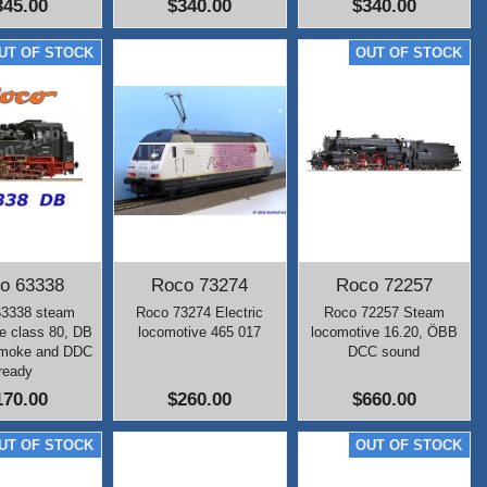
345.00
$340.00
$340.00
o 63338
Roco 73274
Roco 72257
63338 steam
Roco 73274 Electric
Roco 72257 Steam
e class 80, DB
locomotive 465 017
locomotive 16.20, ÖBB
smoke and DDC
DCC sound
ready
170.00
$260.00
$660.00