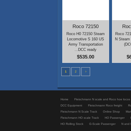
Roco 72150
Roc
Roco H0 72150 Steam
Roco 721
Locomotive S 160 US
N Steam 
Army Transportation
(DC
...DCC ready
$535.00
$
1
2
Home
Fleischmann N scale and Roco hoe locos
DCC Equipment
Fleischmann Roco freight
R
Fleischmann N Scale Track
Online Shop
Mark
Fleischmann HO scale Track
HO Passenger
HO Rolling Stock
G-Scale Passenger
N and 