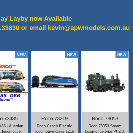
ay Layby now Available
8133830 or email kevin@apwmodels.com.au
o 73485
Roco 73219
Roco 73053
85 - Austrian
Roco Czech Electric
Roco 73053 Steam
c locomotive
locomotive class 1216
locomotive type Pt 2/3,