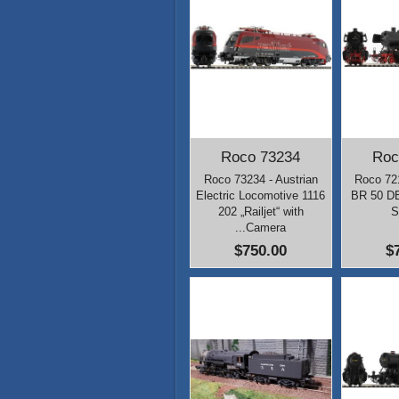
Roco 73234
Roc
Roco 73234 - Austrian
Roco 72
Electric Locomotive 1116
BR 50 DB
202 „Railjet“ with
S
...Camera
$750.00
$