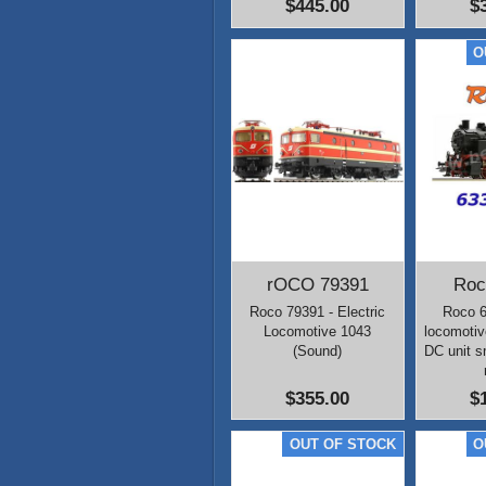
$445.00
$
rOCO 79391
Roc
Roco 79391 - Electric
Roco 
Locomotive 1043
locomotiv
(Sound)
DC unit 
$355.00
$