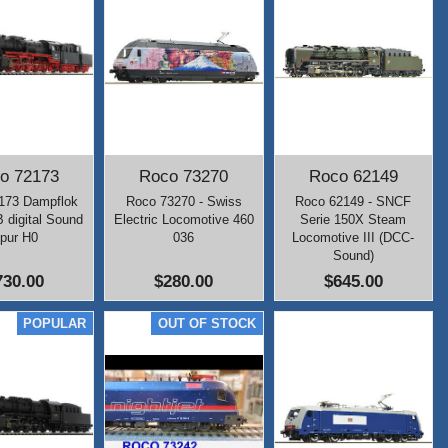
o 72173
Roco 73270
Roco 62149
173 Dampflok
Roco 73270 - Swiss
Roco 62149 - SNCF
 digital Sound
Electric Locomotive 460
Serie 150X Steam
pur H0
036
Locomotive III (DCC-
Sound)
730.00
$280.00
$645.00