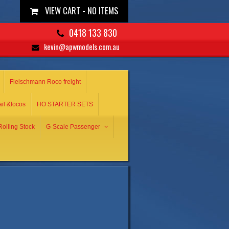
VIEW CART -
NO ITEMS
0418 133 830
kevin@apwmodels.com.au
Fleischmann Roco freight
ail &locos
HO STARTER SETS
olling Stock
G-Scale Passenger