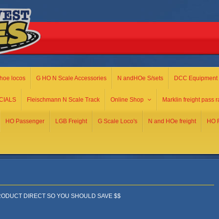
hoe locos
G HO N Scale Accessories
N andHOe S/sets
DCC Equipment
CIALS
Fleischmann N Scale Track
Online Shop
Marklin freight pass r
HO Passenger
LGB Freight
G Scale Loco's
N and HOe freight
HO R
ODUCT DIRECT SO YOU SHOULD SAVE $$