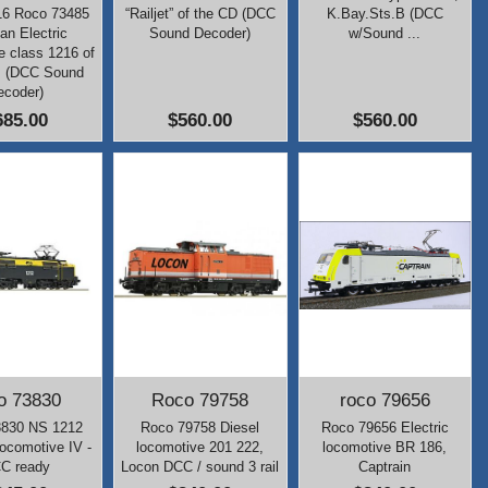
16 Roco 73485
“Railjet” of the CD (DCC
K.Bay.Sts.B (DCC
ian Electric
Sound Decoder)
w/Sound ...
e class 1216 of
B (DCC Sound
ecoder)
685.00
$560.00
$560.00
o 73830
Roco 79758
roco 79656
3830 NS 1212
Roco 79758 Diesel
Roco 79656 Electric
Locomotive IV -
locomotive 201 222,
locomotive BR 186,
C ready
Locon DCC / sound 3 rail
Captrain