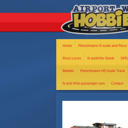
Home
Fleischmann N scale and Roco 
Roco Locos
N andHOe S/sets
SPE
Marklin
Fleischmann HO scale Track
N and HOe passenger cars
Contact