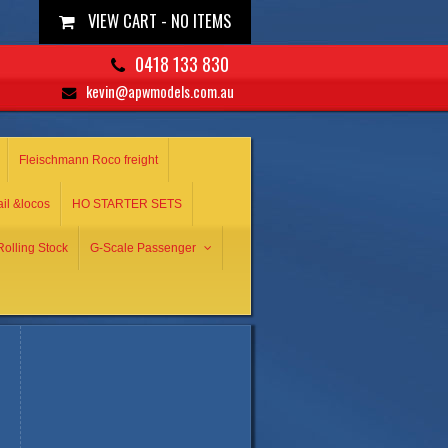
VIEW CART -
NO ITEMS
0418 133 830
kevin@apwmodels.com.au
Fleischmann Roco freight
ail &locos
HO STARTER SETS
olling Stock
G-Scale Passenger