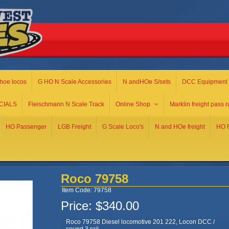
hoe locos
G HO N Scale Accessories
N andHOe S/sets
DCC Equipment
CIALS
Fleischmann N Scale Track
Online Shop
Marklin freight pass r
HO Passenger
LGB Freight
G Scale Loco's
N and HOe freight
HO R
Roco 79758
Item Code: 79758
Price:
$340.00
Roco 79758 Diesel locomotive 201 222, Locon DCC /
sound 3 rail