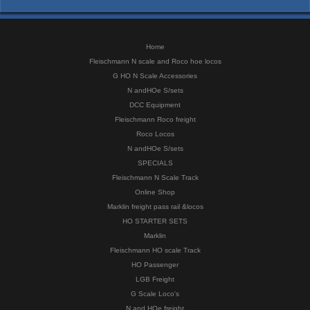
Home
Fleischmann N scale and Roco hoe locos
G HO N Scale Accessories
N andHOe S/sets
DCC Equipment
Fleischmann Roco freight
Roco Locos
N andHOe S/sets
SPECIALS
Fleischmann N Scale Track
Online Shop
Marklin freight pass rail &locos
HO STARTER SETS
Marklin
Fleischmann HO scale Track
HO Passenger
LGB Freight
G Scale Loco's
N and HOe freight