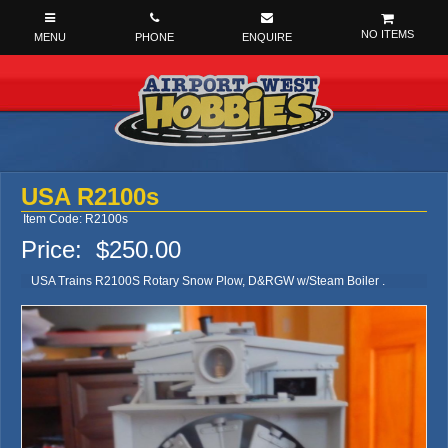
NO ITEMS
USA R2100s
Item Code: R2100s
Price:
$250.00
USA Trains R2100S Rotary Snow Plow, D&RGW w/Steam Boiler .