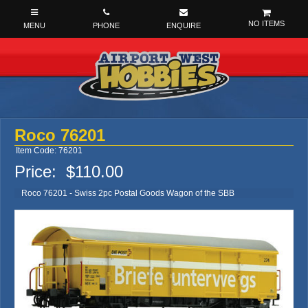
NO ITEMS
Roco 76201
Item Code: 76201
Price:
$110.00
Roco 76201 - Swiss 2pc Postal Goods Wagon of the SBB