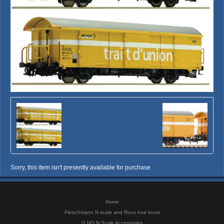
Sorry, this item isn't presently available for purchase
Home
Fleischmann N scale and Roco hoe locos
G HO N Scale Accessories