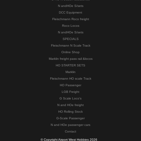
N andHOe S/sets
DCC Equipment
Fleischmann Roco freight
Roco Locos
N andHOe S/sets
SPECIALS
Fleischmann N Scale Track
Online Shop
Marklin freight pass rail &locos
HO STARTER SETS
Marklin
Fleischmann HO scale Track
HO Passenger
LGB Freight
G Scale Loco's
N and HOe freight
HO Rolling Stock
G-Scale Passenger
N and HOe passenger cars
Contact
© Copyright Airport West Hobbies 2026