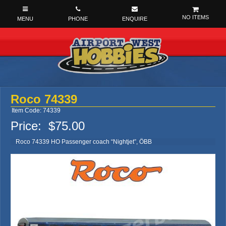
NO ITEMS
Roco 74339
Item Code: 74339
Price:
$75.00
Roco 74339 HO Passenger coach “Nightjet”, ÖBB