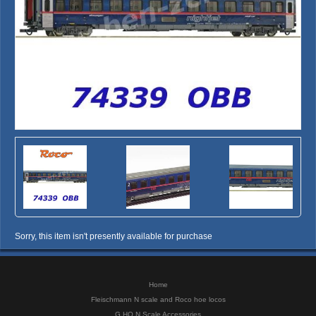
Sorry, this item isn't presently available for purchase
Home
Fleischmann N scale and Roco hoe locos
G HO N Scale Accessories