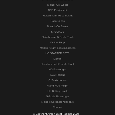
N andHOe S/sets
DCC Equipment
Fleischmann Roco freight
Roco Locos
N andHOe S/sets
SPECIALS
Fleischmann N Scale Track
Online Shop
Marklin freight pass rail &locos
HO STARTER SETS
Marklin
Fleischmann HO scale Track
HO Passenger
LGB Freight
G Scale Loco's
N and HOe freight
HO Rolling Stock
G-Scale Passenger
N and HOe passenger cars
Contact
© Copyright Airport West Hobbies 2026