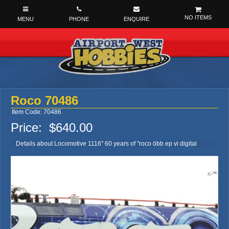
NO ITEMS
Roco 70486
Item Code: 70486
Price:
$640.00
Details about Locomotive 1116" 60 years of "roco öbb ep vi digital