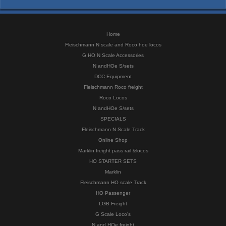
Home
Fleischmann N scale and Roco hoe locos
G HO N Scale Accessories
N andHOe S/sets
DCC Equipment
Fleischmann Roco freight
Roco Locos
N andHOe S/sets
SPECIALS
Fleischmann N Scale Track
Online Shop
Marklin freight pass rail &locos
HO STARTER SETS
Marklin
Fleischmann HO scale Track
HO Passenger
LGB Freight
G Scale Loco's
N and HOe freight