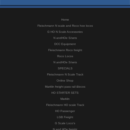
Home
Fleischmann N scale and Roco hoe locos
G HO N Scale Accessories
N andHOe S/sets
DCC Equipment
Fleischmann Roco freight
Roco Locos
N andHOe S/sets
SPECIALS
Fleischmann N Scale Track
Online Shop
Marklin freight pass rail &locos
HO STARTER SETS
Marklin
Fleischmann HO scale Track
HO Passenger
LGB Freight
G Scale Loco's
N and HOe freight