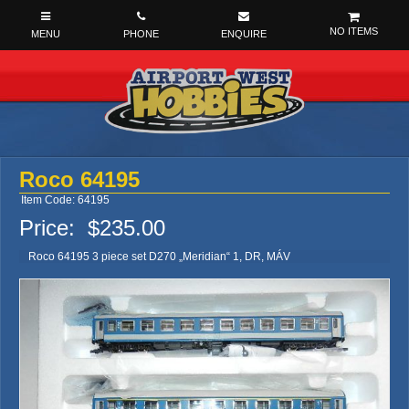
NO ITEMS
Roco 64195
Item Code: 64195
Price:
$235.00
Roco 64195 3 piece set D270 „Meridian“ 1, DR, MÁV