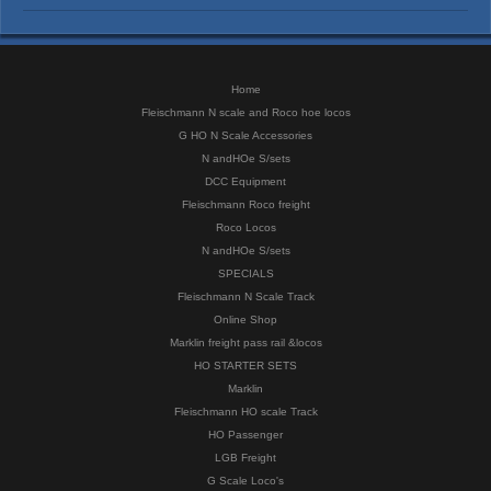
Home
Fleischmann N scale and Roco hoe locos
G HO N Scale Accessories
N andHOe S/sets
DCC Equipment
Fleischmann Roco freight
Roco Locos
N andHOe S/sets
SPECIALS
Fleischmann N Scale Track
Online Shop
Marklin freight pass rail &locos
HO STARTER SETS
Marklin
Fleischmann HO scale Track
HO Passenger
LGB Freight
G Scale Loco's