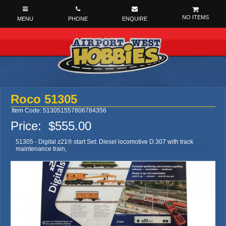
NO ITEMS
Roco 51305
Item Code: 513051557806784356
Price:
$555.00
51305 - Digital z21® start Set: Diesel locomotive D.307 with track
maintenance train,