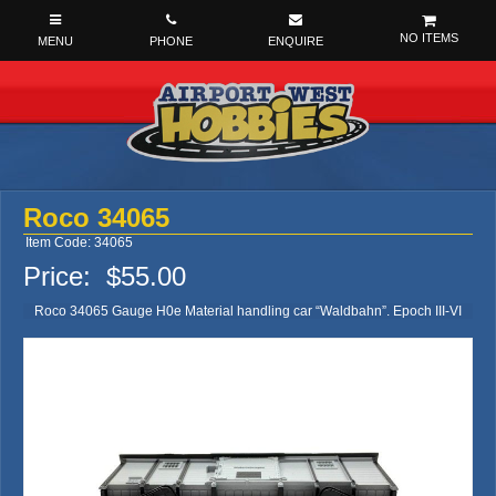
NO ITEMS
Roco 34065
Item Code: 34065
Price:
$55.00
Roco 34065 Gauge H0e Material handling car “Waldbahn”. Epoch III-VI