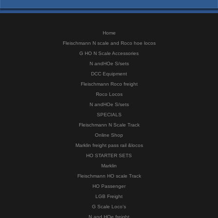
Home
Fleischmann N scale and Roco hoe locos
G HO N Scale Accessories
N andHOe S/sets
DCC Equipment
Fleischmann Roco freight
Roco Locos
N andHOe S/sets
SPECIALS
Fleischmann N Scale Track
Online Shop
Marklin freight pass rail &locos
HO STARTER SETS
Marklin
Fleischmann HO scale Track
HO Passenger
LGB Freight
G Scale Loco's
N and HOe freight