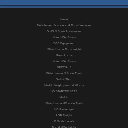
Home
Fleischmann N scale and Roco hoe locos
G HO N Scale Accessories
N andHOe S/sets
DCC Equipment
Fleischmann Roco freight
Roco Locos
N andHOe S/sets
SPECIALS
Fleischmann N Scale Track
Online Shop
Marklin freight pass rail &locos
HO STARTER SETS
Marklin
Fleischmann HO scale Track
HO Passenger
LGB Freight
G Scale Loco's
N and HOe freight