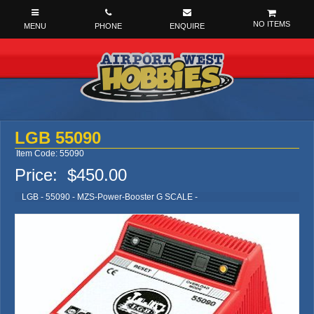
NO ITEMS
LGB 55090
Item Code: 55090
Price:
$450.00
LGB - 55090 - MZS-Power-Booster G SCALE -