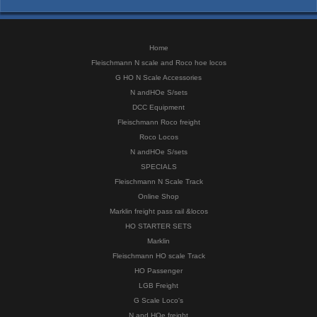
Home
Fleischmann N scale and Roco hoe locos
G HO N Scale Accessories
N andHOe S/sets
DCC Equipment
Fleischmann Roco freight
Roco Locos
N andHOe S/sets
SPECIALS
Fleischmann N Scale Track
Online Shop
Marklin freight pass rail &locos
HO STARTER SETS
Marklin
Fleischmann HO scale Track
HO Passenger
LGB Freight
G Scale Loco's
N and HOe freight