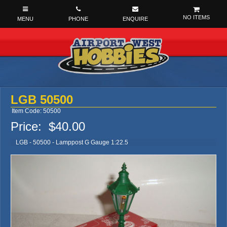
NO ITEMS
LGB 50500
Item Code: 50500
Price:
$40.00
LGB - 50500 - Lamppost G Gauge 1:22.5