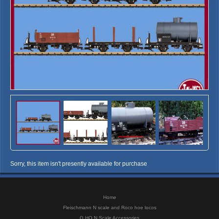
Sorry, this item isn't presently available for purchase
Home
Fleischmann N scale and Roco hoe locos
G HO N Scale Accessories