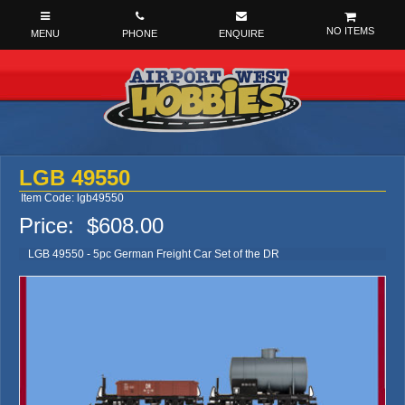
NO ITEMS
LGB 49550
Item Code: lgb49550
Price:
$608.00
LGB 49550 - 5pc German Freight Car Set of the DR