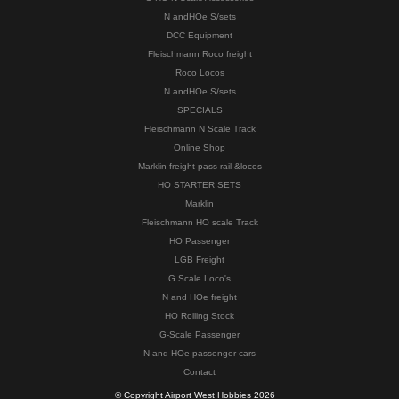
N andHOe S/sets
DCC Equipment
Fleischmann Roco freight
Roco Locos
N andHOe S/sets
SPECIALS
Fleischmann N Scale Track
Online Shop
Marklin freight pass rail &locos
HO STARTER SETS
Marklin
Fleischmann HO scale Track
HO Passenger
LGB Freight
G Scale Loco's
N and HOe freight
HO Rolling Stock
G-Scale Passenger
N and HOe passenger cars
Contact
© Copyright Airport West Hobbies 2026