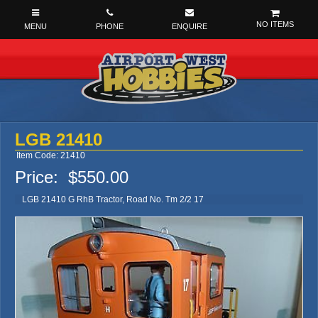
NO ITEMS
LGB 21410
Item Code: 21410
Price:
$550.00
LGB 21410 G RhB Tractor, Road No. Tm 2/2 17