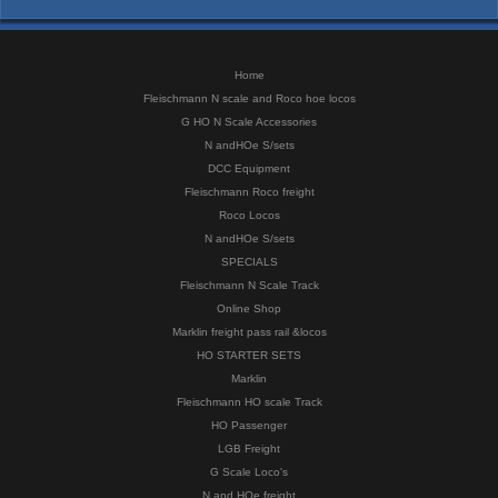
Home
Fleischmann N scale and Roco hoe locos
G HO N Scale Accessories
N andHOe S/sets
DCC Equipment
Fleischmann Roco freight
Roco Locos
N andHOe S/sets
SPECIALS
Fleischmann N Scale Track
Online Shop
Marklin freight pass rail &locos
HO STARTER SETS
Marklin
Fleischmann HO scale Track
HO Passenger
LGB Freight
G Scale Loco's
N and HOe freight