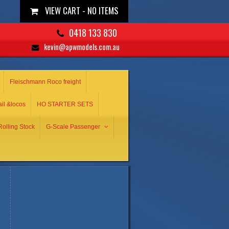
VIEW CART -
NO ITEMS
0418 133 830
kevin@apwmodels.com.au
Fleischmann Roco freight
ail &locos
HO STARTER SETS
olling Stock
G-Scale Passenger