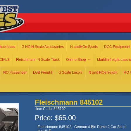
hoe locos
G HO N Scale Accessories
N andHOe S/sets
DCC Equipment
CIALS
Fleischmann N Scale Track
Online Shop
Marklin freight pass r
HO Passenger
LGB Freight
G Scale Loco's
N and HOe freight
HO R
Fleischmann 845102
Item Code: 845102
Price:
$65.00
Fleischmann 845102 - German 4 Bin Dump 2 Car Set of
the WLE