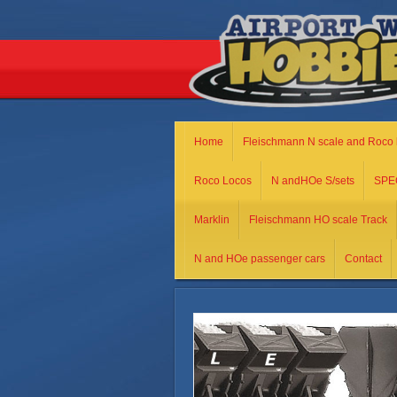
Home
Fleischmann N scale and Roco 
Roco Locos
N andHOe S/sets
SPE
Marklin
Fleischmann HO scale Track
N and HOe passenger cars
Contact