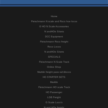
Home
Fleischmann N scale and Roco hoe locos
G HO N Scale Accessories
N andHOe S/sets
DCC Equipment
Fleischmann Roco freight
Roco Locos
N andHOe S/sets
SPECIALS
Fleischmann N Scale Track
Online Shop
Marklin freight pass rail &locos
HO STARTER SETS
Marklin
Fleischmann HO scale Track
HO Passenger
LGB Freight
G Scale Loco's
N and HOe freight