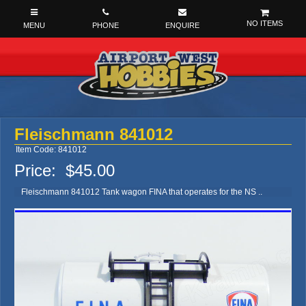
NO ITEMS
Fleischmann 841012
Item Code: 841012
Price:
$45.00
Fleischmann 841012 Tank wagon FINA that operates for the NS ..