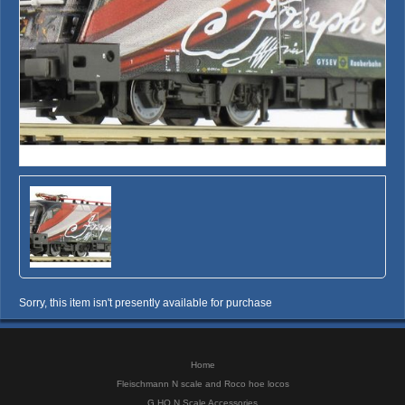
Sorry, this item isn't presently available for purchase
Home
Fleischmann N scale and Roco hoe locos
G HO N Scale Accessories