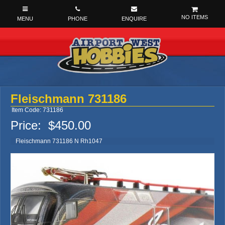
NO ITEMS
Fleischmann 731186
Item Code: 731186
Price:
$450.00
Fleischmann 731186 N Rh1047