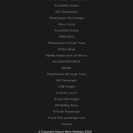
N andHOe S/sets
DCC Equipment
Fleischmann Roco freight
Roco Locos
N andHOe S/sets
SPECIALS
Fleischmann N Scale Track
Online Shop
Marklin freight pass rail &locos
HO STARTER SETS
Marklin
Fleischmann HO scale Track
HO Passenger
LGB Freight
G Scale Loco's
N and HOe freight
HO Rolling Stock
G-Scale Passenger
N and HOe passenger cars
Contact
© Copyright Airport West Hobbies 2026