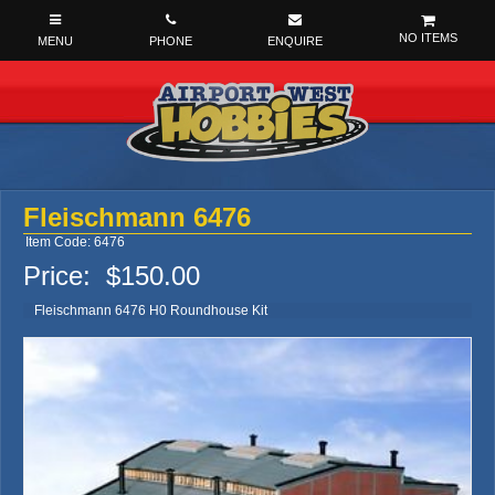
NO ITEMS
Fleischmann 6476
Item Code: 6476
Price:
$150.00
Fleischmann 6476 H0 Roundhouse Kit