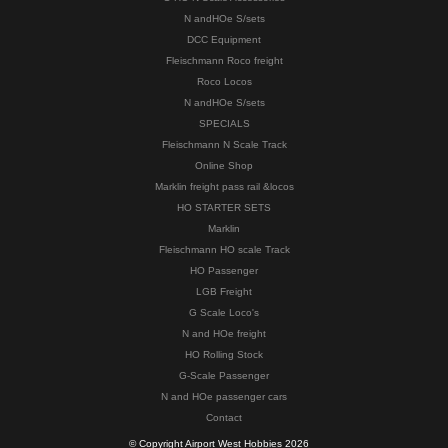
N andHOe S/sets
DCC Equipment
Fleischmann Roco freight
Roco Locos
N andHOe S/sets
SPECIALS
Fleischmann N Scale Track
Online Shop
Marklin freight pass rail &locos
HO STARTER SETS
Marklin
Fleischmann HO scale Track
HO Passenger
LGB Freight
G Scale Loco's
N and HOe freight
HO Rolling Stock
G-Scale Passenger
N and HOe passenger cars
Contact
© Copyright Airport West Hobbies 2026