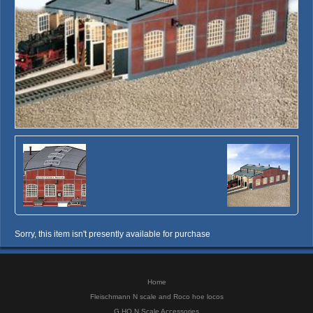
Sorry, this item isn't presently available for purchase
Home
Fleischmann N scale and Roco hoe locos
G HO N Scale Accessories