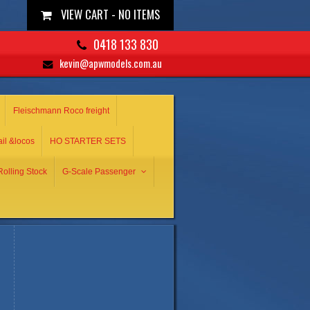
VIEW CART -
NO ITEMS
0418 133 830
kevin@apwmodels.com.au
Fleischmann Roco freight
ail &locos
HO STARTER SETS
olling Stock
G-Scale Passenger