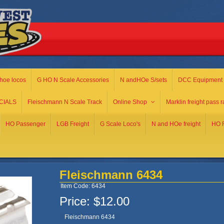
hoe locos
G HO N Scale Accessories
N andHOe S/sets
DCC Equipment
CIALS
Fleischmann N Scale Track
Online Shop
Marklin freight pass r
HO Passenger
LGB Freight
G Scale Loco's
N and HOe freight
HO R
Fleischmann 6434
Item Code: 6434
Price:
$12.00
Fleischmann 6434