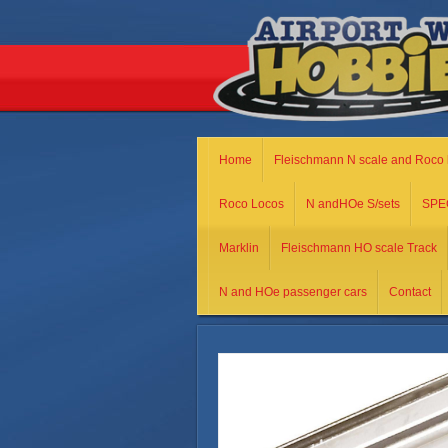
Home
Fleischmann N scale and Roco 
Roco Locos
N andHOe S/sets
SPE
Marklin
Fleischmann HO scale Track
N and HOe passenger cars
Contact