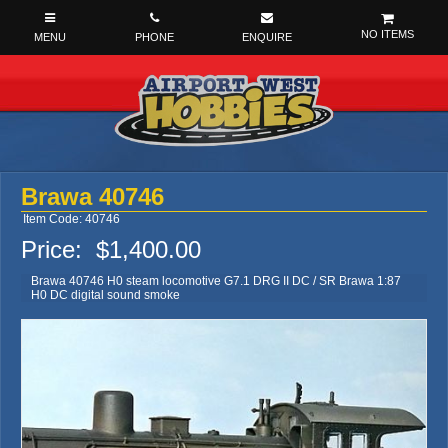
NO ITEMS
Brawa 40746
Item Code: 40746
Price:
$1,400.00
Brawa 40746 H0 steam locomotive G7.1 DRG II DC / SR Brawa 1:87
H0 DC digital sound smoke