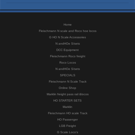
Home
Fleischmann N scale and Roco hoe locos
G HO N Scale Accessories
N andHOe S/sets
DCC Equipment
Fleischmann Roco freight
Roco Locos
N andHOe S/sets
SPECIALS
Fleischmann N Scale Track
Online Shop
Marklin freight pass rail &locos
HO STARTER SETS
Marklin
Fleischmann HO scale Track
HO Passenger
LGB Freight
G Scale Loco's